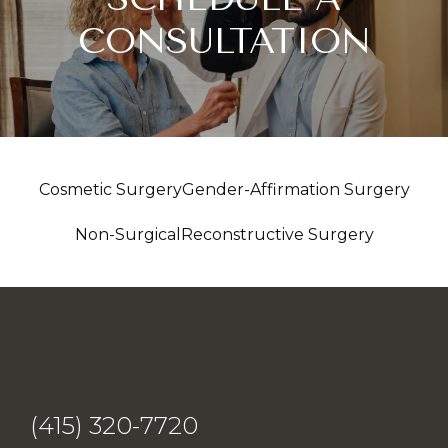
CONSULTATION
Cosmetic Surgery
Gender-Affirmation Surgery
Non-Surgical
Reconstructive Surgery
(415) 320-7720