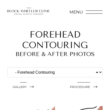
MENU
FOREHEAD
CONTOURING
BEFORE & AFTER PHOTOS
GALLERY
PROCEDURE