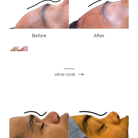
Before
After
VIEW CASE