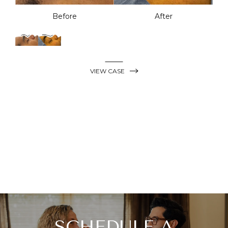
Before
After
VIEW CASE
SCHEDULE A