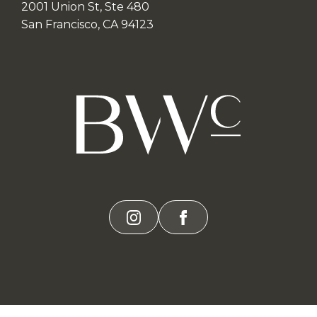
2001 Union St, Ste 480
San Francisco, CA 94123
instagram
facebook