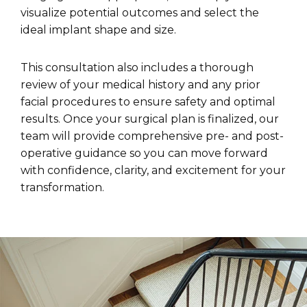
visualize potential outcomes and select the
ideal implant shape and size.
This consultation also includes a thorough
review of your medical history and any prior
facial procedures to ensure safety and optimal
results. Once your surgical plan is finalized, our
team will provide comprehensive pre- and post-
operative guidance so you can move forward
with confidence, clarity, and excitement for your
transformation.