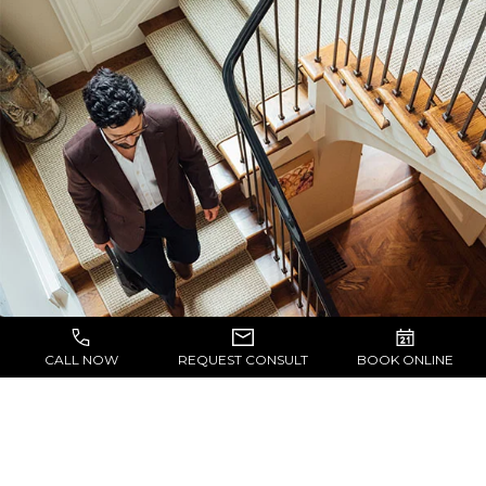
CALL NOW
REQUEST CONSULT
BOOK ONLINE