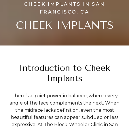
CHEEK IMPLANTS IN SAN
FRANCISCO, CA
CHEEK IMPLANTS
Introduction to Cheek
Implants
There’s a quiet power in balance, where every
angle of the face complements the next. When
the midface lacks definition, even the most
beautiful features can appear subdued or less
expressive. At The Block-Wheeler Clinic in San