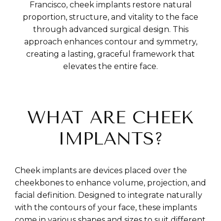
Francisco, cheek implants restore natural
proportion, structure, and vitality to the face
through advanced surgical design. This
approach enhances contour and symmetry,
creating a lasting, graceful framework that
elevates the entire face.
WHAT ARE CHEEK
IMPLANTS?
Cheek implants are devices placed over the
cheekbones to enhance volume, projection, and
facial definition. Designed to integrate naturally
with the contours of your face, these implants
come in various shapes and sizes to suit different