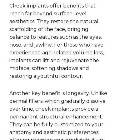
Cheek implants offer benefits that
reach far beyond surface-level
aesthetics. They restore the natural
scaffolding of the face, bringing
balance to features such as the eyes,
nose, and jawline. For those who have
experienced age-related volume loss,
implants can lift and rejuvenate the
midface, softening shadows and
restoring a youthful contour.
Another key benefit is longevity. Unlike
dermal fillers, which gradually dissolve
over time, cheek implants provide a
permanent structural enhancement.
They can be fully customized to your
anatomy and aesthetic preferences,