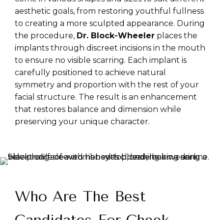
aesthetic goals, from restoring youthful fullness
to creating a more sculpted appearance. During
the procedure,
Dr. Block-Wheeler
places the
implants through discreet incisions in the mouth
to ensure no visible scarring. Each implant is
carefully positioned to achieve natural
symmetry and proportion with the rest of your
facial structure. The result is an enhancement
that restores balance and dimension while
preserving your unique character.
Who Are The Best