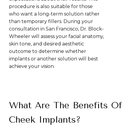
procedure is also suitable for those
who want a long-term solution rather
than temporary fillers. During your
consultation in San Francisco, Dr. Block-
Wheeler will assess your facial anatomy,
skin tone, and desired aesthetic
outcome to determine whether
implants or another solution will best
achieve your vision.
What Are The Benefits Of
Cheek Implants?