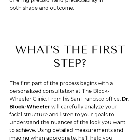
offering precision and predictability in
both shape and outcome.
WHAT’S THE FIRST
STEP?
The first part of the process begins with a
personalized consultation at The Block-
Wheeler Clinic. From his San Francisco office,
Dr.
Block-Wheeler
will carefully analyze your
facial structure and listen to your goals to
understand the nuances of the look you want
to achieve. Using detailed measurements and
imaging when appropriate, he’ll help you