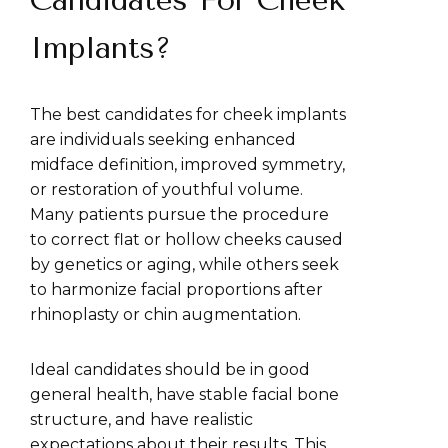
Candidates For Cheek
Implants?
The best candidates for cheek implants
are individuals seeking enhanced
midface definition, improved symmetry,
or restoration of youthful volume.
Many patients pursue the procedure
to correct flat or hollow cheeks caused
by genetics or aging, while others seek
to harmonize facial proportions after
rhinoplasty or chin augmentation.
Ideal candidates should be in good
general health, have stable facial bone
structure, and have realistic
expectations about their results. This