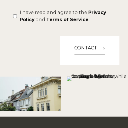
I have read and agree to the
Privacy
Policy
and
Terms of Service
.
CONTACT