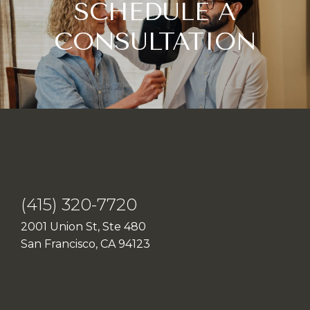
SCHEDULE A
CONSULTATION
(415) 320-7720
2001 Union St, Ste 480
San Francisco, CA 94123