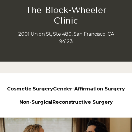
The Block-Wheeler
Clinic
2001 Union St, Ste 480, San Francisco, CA
94123
Cosmetic Surgery
Gender-Affirmation Surgery
Non-Surgical
Reconstructive Surgery