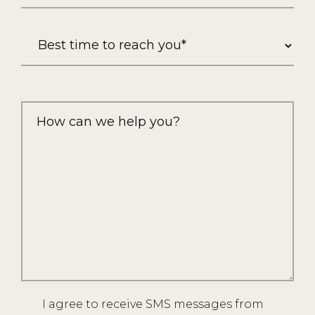
I agree to receive SMS messages from