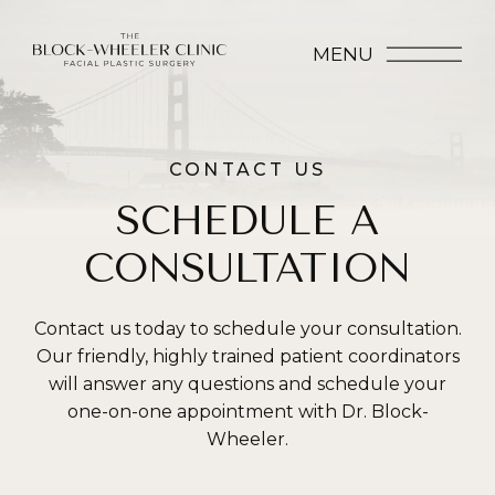
MENU
CONTACT US
SCHEDULE A
CONSULTATION
Contact us today to schedule your consultation.
Our friendly, highly trained patient coordinators
will answer any questions and schedule your
one-on-one appointment with Dr. Block-
Wheeler.