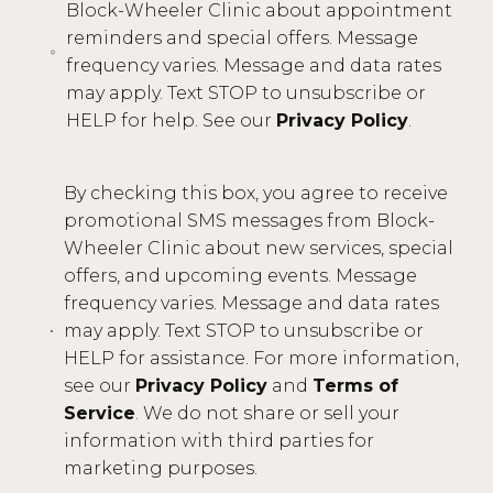
Block-Wheeler Clinic about appointment
reminders and special offers. Message
frequency varies. Message and data rates
may apply. Text STOP to unsubscribe or
HELP for help. See our
Privacy Policy
.
By checking this box, you agree to receive
promotional SMS messages from Block-
Wheeler Clinic about new services, special
offers, and upcoming events. Message
frequency varies. Message and data rates
may apply. Text STOP to unsubscribe or
HELP for assistance. For more information,
see our
Privacy Policy
and
Terms of
Service
. We do not share or sell your
information with third parties for
marketing purposes.