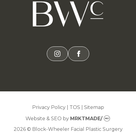
instagram
facebook
Privacy Policy
|
TOS
|
Sitemap
Website & SEO
by
MRKTMADE/
2026 © Block-Wheeler Facial Plastic Surgery