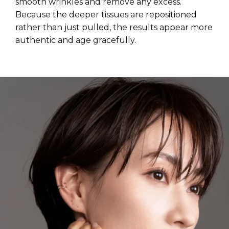
smooth wrinkles and remove any excess.
Because the deeper tissues are repositioned
rather than just pulled, the results appear more
authentic and age gracefully.