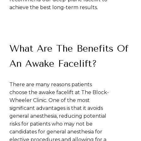
achieve the best long-term results.
What Are The Benefits Of
An Awake Facelift?
There are many reasons patients
choose the awake facelift at The Block-
Wheeler Clinic. One of the most
significant advantages is that it avoids
general anesthesia, reducing potential
risks for patients who may not be
candidates for general anesthesia for
elective procedures and allowing for a