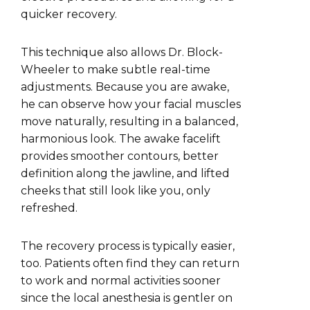
quicker recovery.
This technique also allows Dr. Block-
Wheeler to make subtle real-time
adjustments. Because you are awake,
he can observe how your facial muscles
move naturally, resulting in a balanced,
harmonious look. The awake facelift
provides smoother contours, better
definition along the jawline, and lifted
cheeks that still look like you, only
refreshed.
The recovery process is typically easier,
too. Patients often find they can return
to work and normal activities sooner
since the local anesthesia is gentler on