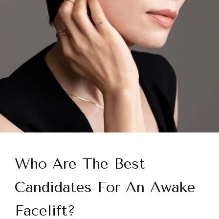
Who Are The Best
Candidates For An Awake
Facelift?