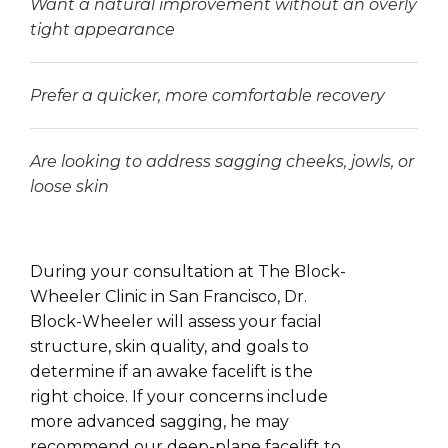
Want a natural improvement without an overly
tight appearance
Prefer a quicker, more comfortable recovery
Are looking to address sagging cheeks, jowls, or
loose skin
During your consultation at The Block-
Wheeler Clinic in San Francisco, Dr.
Block-Wheeler will assess your facial
structure, skin quality, and goals to
determine if an awake facelift is the
right choice. If your concerns include
more advanced sagging, he may
recommend our deep-plane facelift to