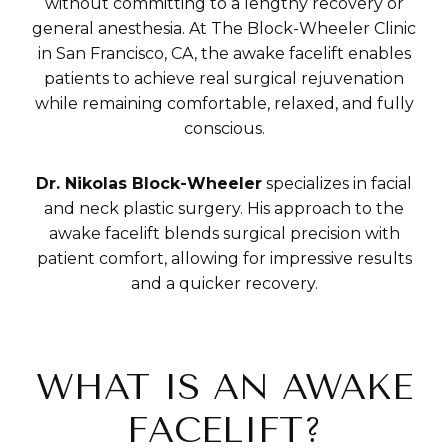
without committing to a lengthy recovery or
general anesthesia. At The Block-Wheeler Clinic
in San Francisco, CA, the awake facelift enables
patients to achieve real surgical rejuvenation
while remaining comfortable, relaxed, and fully
conscious.
Dr. Nikolas Block-Wheeler
specializes in facial
and neck plastic surgery. His approach to the
awake facelift blends surgical precision with
patient comfort, allowing for impressive results
and a quicker recovery.
WHAT IS AN AWAKE
FACELIFT?