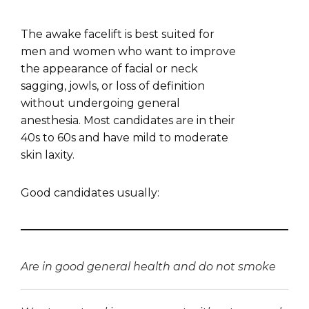
The awake facelift is best suited for
men and women who want to improve
the appearance of facial or neck
sagging, jowls, or loss of definition
without undergoing general
anesthesia. Most candidates are in their
40s to 60s and have mild to moderate
skin laxity.
Good candidates usually:
Are in good general health and do not smoke