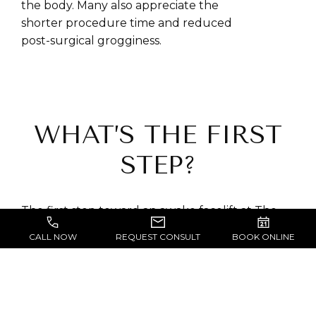
the body. Many also appreciate the
shorter procedure time and reduced
post-surgical grogginess.
WHAT’S THE FIRST
STEP?
The first step toward an awake facelift at The
Block-Wheeler Clinic is a detailed consultation
CALL NOW
REQUEST CONSULT
BOOK ONLINE
with
Dr. Block-Wheeler
in San Francisco.
During this visit, he will review your medical
history, evaluate your face, and discuss your
personal goals for rejuvenation. This includes