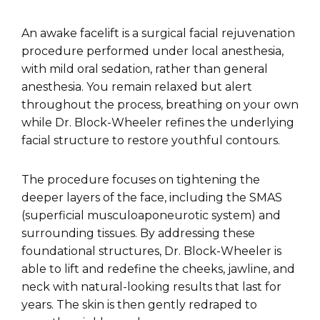
An awake facelift is a surgical facial rejuvenation
procedure performed under local anesthesia,
with mild oral sedation, rather than general
anesthesia. You remain relaxed but alert
throughout the process, breathing on your own
while Dr. Block-Wheeler refines the underlying
facial structure to restore youthful contours.
The procedure focuses on tightening the
deeper layers of the face, including the SMAS
(superficial musculoaponeurotic system) and
surrounding tissues. By addressing these
foundational structures, Dr. Block-Wheeler is
able to lift and redefine the cheeks, jawline, and
neck with natural-looking results that last for
years. The skin is then gently redraped to