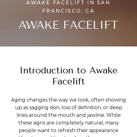
AWAKE FACELIFT IN SAN
FRANCISCO, CA
AWAKE FACELIFT
Introduction to Awake
Facelift
Aging changes the way we look, often showing
up as sagging skin, loss of definition, or deep
lines around the mouth and jawline. While
these signs are completely natural, many
people want to refresh their appearance