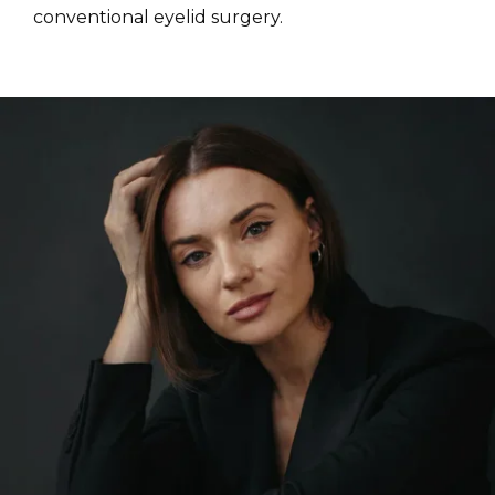
conventional eyelid surgery.