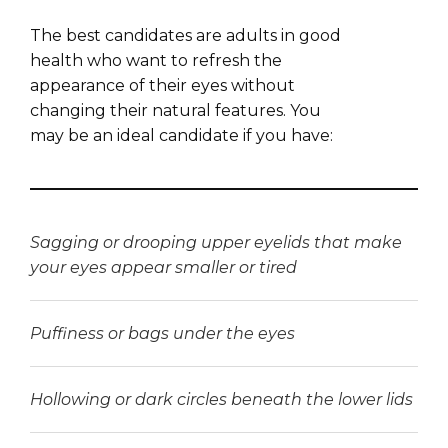
The best candidates are adults in good
health who want to refresh the
appearance of their eyes without
changing their natural features. You
may be an ideal candidate if you have:
Sagging or drooping upper eyelids that make
your eyes appear smaller or tired
Puffiness or bags under the eyes
Hollowing or dark circles beneath the lower lids