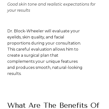
Good skin tone and realistic expectations for
your results
Dr. Block-Wheeler will evaluate your
eyelids, skin quality, and facial
proportions during your consultation.
This careful evaluation allows him to
create a surgical plan that
complements your unique features
and produces smooth, natural-looking
results.
What Are The Benefits Of