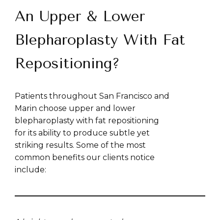
An Upper & Lower
Blepharoplasty With Fat
Repositioning?
Patients throughout San Francisco and
Marin choose upper and lower
blepharoplasty with fat repositioning
for its ability to produce subtle yet
striking results. Some of the most
common benefits our clients notice
include: