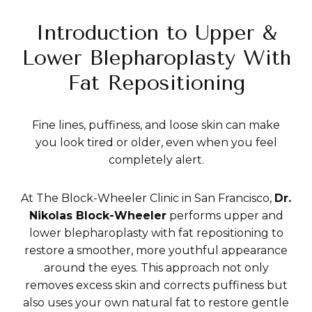
Introduction to Upper &
Lower Blepharoplasty With
Fat Repositioning
Fine lines, puffiness, and loose skin can make
you look tired or older, even when you feel
completely alert.
At The Block-Wheeler Clinic in San Francisco,
Dr.
Nikolas Block-Wheeler
performs upper and
lower blepharoplasty with fat repositioning to
restore a smoother, more youthful appearance
around the eyes. This approach not only
removes excess skin and corrects puffiness but
also uses your own natural fat to restore gentle