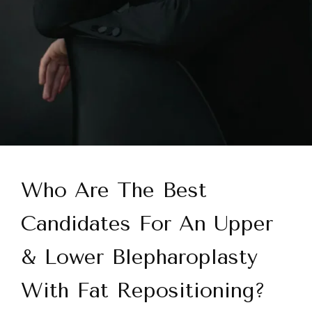
Who Are The Best
Candidates For An Upper
& Lower Blepharoplasty
With Fat Repositioning?