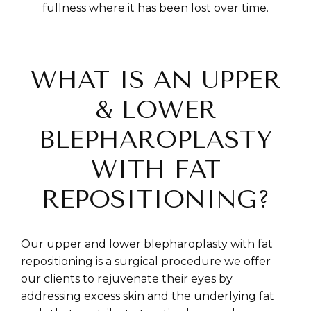
fullness where it has been lost over time.
WHAT IS AN UPPER
& LOWER
BLEPHAROPLASTY
WITH FAT
REPOSITIONING?
Our upper and lower blepharoplasty with fat
repositioning is a surgical procedure we offer
our clients to rejuvenate their eyes by
addressing excess skin and the underlying fat