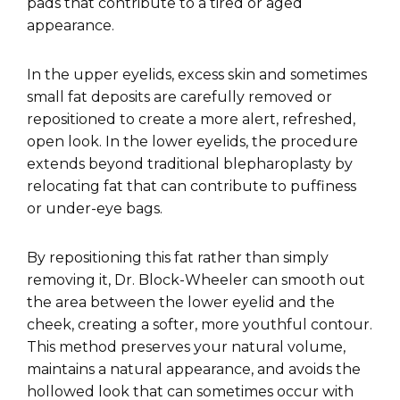
pads that contribute to a tired or aged
appearance.
In the upper eyelids, excess skin and sometimes
small fat deposits are carefully removed or
repositioned to create a more alert, refreshed,
open look. In the lower eyelids, the procedure
extends beyond traditional blepharoplasty by
relocating fat that can contribute to puffiness
or under-eye bags.
By repositioning this fat rather than simply
removing it, Dr. Block-Wheeler can smooth out
the area between the lower eyelid and the
cheek, creating a softer, more youthful contour.
This method preserves your natural volume,
maintains a natural appearance, and avoids the
hollowed look that can sometimes occur with