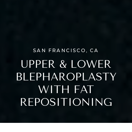
SAN FRANCISCO, CA
UPPER & LOWER
BLEPHAROPLASTY
WITH FAT
REPOSITIONING