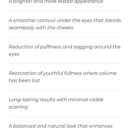
A brighter and more rested appearance
A smoother contour under the eyes that blends
seamlessly with the cheeks
Reduction of puffiness and sagging around the
eyes
Restoration of youthful fullness where volume
has been lost
Long-lasting results with minimal visible
scarring
A balanced and natural look that enhances