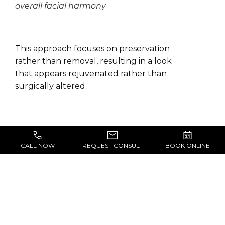
overall facial harmony
This approach focuses on preservation
rather than removal, resulting in a look
that appears rejuvenated rather than
surgically altered.
CALL NOW
REQUEST CONSULT
BOOK ONLINE
WHAT’S THE FIRST
STEP?
Your first step is scheduling a private
consultation at The Block-Wheeler Clinic in San