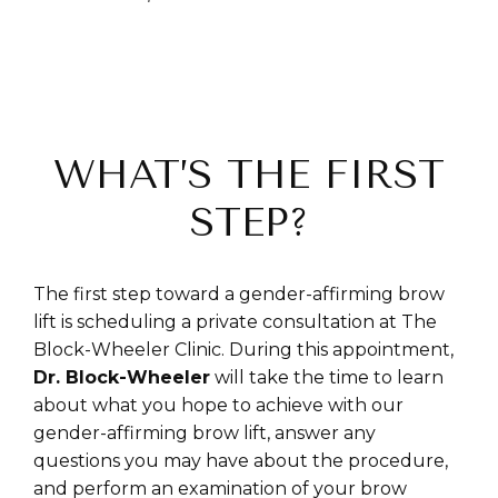
WHAT’S THE FIRST
STEP?
The first step toward a gender-affirming brow
lift is scheduling a private consultation at The
Block-Wheeler Clinic. During this appointment,
Dr. Block-Wheeler
will take the time to learn
about what you hope to achieve with our
gender-affirming brow lift, answer any
questions you may have about the procedure,
and perform an examination of your brow