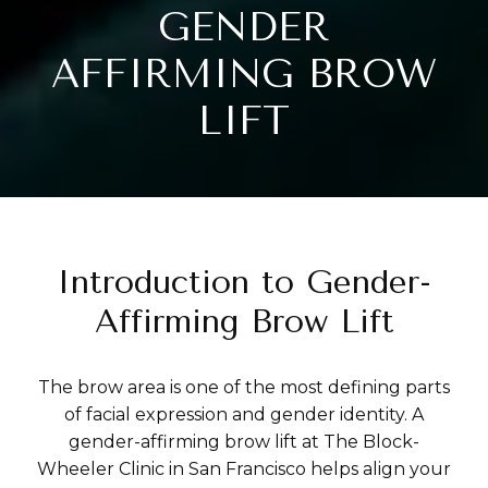
GENDER
AFFIRMING BROW
LIFT
Introduction to Gender-
Affirming Brow Lift
The brow area is one of the most defining parts
of facial expression and gender identity. A
gender-affirming brow lift at The Block-
Wheeler Clinic in San Francisco helps align your