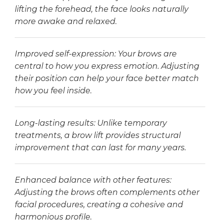
lifting the forehead, the face looks naturally
more awake and relaxed.
Improved self-expression: Your brows are
central to how you express emotion. Adjusting
their position can help your face better match
how you feel inside.
Long-lasting results: Unlike temporary
treatments, a brow lift provides structural
improvement that can last for many years.
Enhanced balance with other features:
Adjusting the brows often complements other
facial procedures, creating a cohesive and
harmonious profile.