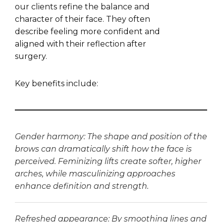
our clients refine the balance and
character of their face. They often
describe feeling more confident and
aligned with their reflection after
surgery.
Key benefits include:
Gender harmony: The shape and position of the
brows can dramatically shift how the face is
perceived. Feminizing lifts create softer, higher
arches, while masculinizing approaches
enhance definition and strength.
Refreshed appearance: By smoothing lines and