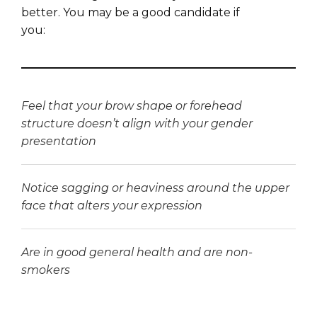
better. You may be a good candidate if
you:
Feel that your brow shape or forehead
structure doesn’t align with your gender
presentation
Notice sagging or heaviness around the upper
face that alters your expression
Are in good general health and are non-
smokers