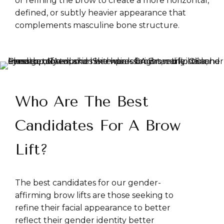
or refining the brow to create a more horizontal,
defined, or subtly heavier appearance that
complements masculine bone structure.
Who Are The Best
Candidates For A Brow
Lift?
The best candidates for our gender-
affirming brow lifts are those seeking to
refine their facial appearance to better
reflect their gender identity better