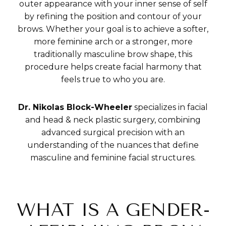
outer appearance with your inner sense of self
by refining the position and contour of your
brows. Whether your goal is to achieve a softer,
more feminine arch or a stronger, more
traditionally masculine brow shape, this
procedure helps create facial harmony that
feels true to who you are.
Dr. Nikolas Block-Wheeler
specializes in facial
and head & neck plastic surgery, combining
advanced surgical precision with an
understanding of the nuances that define
masculine and feminine facial structures.
WHAT IS A GENDER-