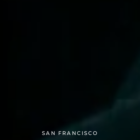
SAN FRANCISCO