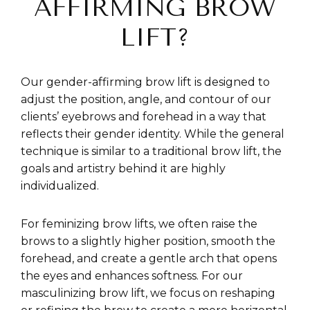
AFFIRMING BROW
LIFT?
Our gender-affirming brow lift is designed to
adjust the position, angle, and contour of our
clients’ eyebrows and forehead in a way that
reflects their gender identity. While the general
technique is similar to a traditional brow lift, the
goals and artistry behind it are highly
individualized.
For feminizing brow lifts, we often raise the
brows to a slightly higher position, smooth the
forehead, and create a gentle arch that opens
the eyes and enhances softness. For our
masculinizing brow lift, we focus on reshaping