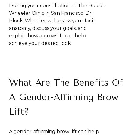
During your consultation at The Block-
Wheeler Clinic in San Francisco, Dr.
Block-Wheeler will assess your facial
anatomy, discuss your goals, and
explain how a brow lift can help
achieve your desired look.
What Are The Benefits Of
A Gender-Affirming Brow
Lift?
A gender-affirming brow lift can help