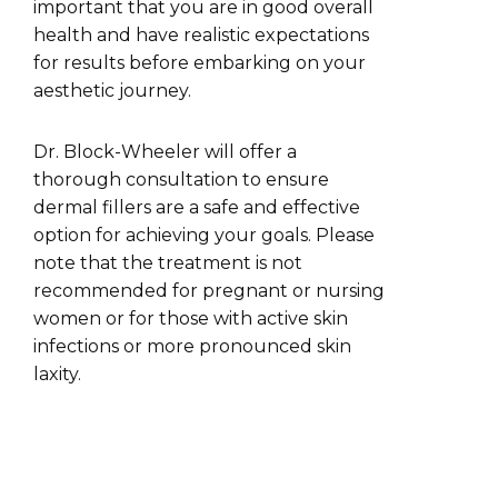
important that you are in good overall
health and have realistic expectations
for results before embarking on your
aesthetic journey.
Dr. Block-Wheeler will offer a
thorough consultation to ensure
dermal fillers are a safe and effective
option for achieving your goals. Please
note that the treatment is not
recommended for pregnant or nursing
women or for those with active skin
infections or more pronounced skin
laxity.