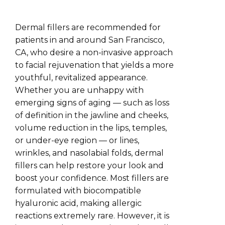
Dermal fillers are recommended for
patients in and around San Francisco,
CA, who desire a non-invasive approach
to facial rejuvenation that yields a more
youthful, revitalized appearance.
Whether you are unhappy with
emerging signs of aging — such as loss
of definition in the jawline and cheeks,
volume reduction in the lips, temples,
or under-eye region — or lines,
wrinkles, and nasolabial folds, dermal
fillers can help restore your look and
boost your confidence. Most fillers are
formulated with biocompatible
hyaluronic acid, making allergic
reactions extremely rare. However, it is