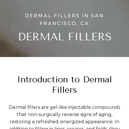
DERMAL FILLERS IN SAN
FRANCISCO, CA
DERMAL FILLERS
Introduction to Dermal
Fillers
Dermal fillers are gel-like injectable compounds
that non-surgically reverse signs of aging,
restoring a refreshed, energized appearance. In
addition to filling in lines, creases, and folds, they