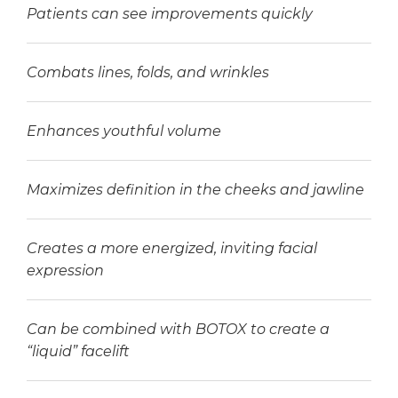
Patients can see improvements quickly
Combats lines, folds, and wrinkles
Enhances youthful volume
Maximizes definition in the cheeks and jawline
Creates a more energized, inviting facial
expression
Can be combined with BOTOX to create a
“liquid” facelift