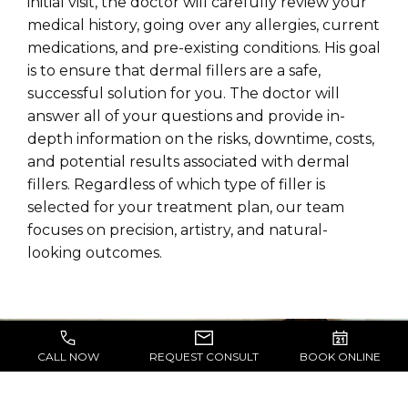
initial visit, the doctor will carefully review your
medical history, going over any allergies, current
medications, and pre-existing conditions. His goal
is to ensure that dermal fillers are a safe,
successful solution for you. The doctor will
answer all of your questions and provide in-
depth information on the risks, downtime, costs,
and potential results associated with dermal
fillers. Regardless of which type of filler is
selected for your treatment plan, our team
focuses on precision, artistry, and natural-
looking outcomes.
CALL NOW
REQUEST CONSULT
BOOK ONLINE