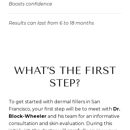
Boosts confidence
Results can last from 6 to 18 months
WHAT’S THE FIRST
STEP?
To get started with dermal fillers in San
Francisco, your first step will be to meet with
Dr.
Block-Wheeler
and his team for an informative
consultation and skin evaluation. During this