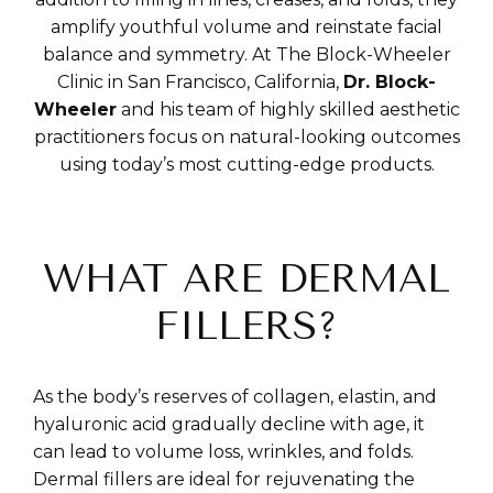
amplify youthful volume and reinstate facial
balance and symmetry. At The Block-Wheeler
Clinic in San Francisco, California,
Dr. Block-
Wheeler
and his team of highly skilled aesthetic
practitioners focus on natural-looking outcomes
using today’s most cutting-edge products.
WHAT ARE DERMAL
FILLERS?
As the body’s reserves of collagen, elastin, and
hyaluronic acid gradually decline with age, it
can lead to volume loss, wrinkles, and folds.
Dermal fillers are ideal for rejuvenating the