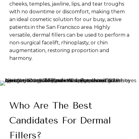
cheeks, temples, jawline, lips, and tear troughs
with no downtime or discomfort, making them
an ideal cosmetic solution for our busy, active
patients in the San Francisco area. Highly
versatile, dermal fillers can be used to perform a
non-surgical facelift, rhinoplasty, or chin
augmentation, restoring proportion and
harmony.
Who Are The Best
Candidates For Dermal
Fillers?