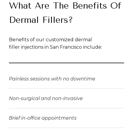
What Are The Benefits Of
Dermal Fillers?
Benefits of our customized dermal
filler injections in San Francisco include:
Painless sessions with no downtime
Non-surgical and non-invasive
Brief in-office appointments