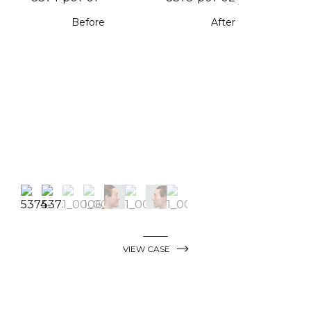
Before
After
VIEW CASE