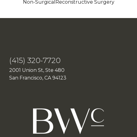
Non-Surgical
Reconstructive Surgery
(415) 320-7720
2001 Union St, Ste 480
San Francisco, CA 94123