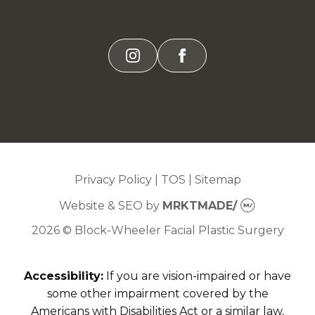
instagram
facebook
Privacy Policy
|
TOS
|
Sitemap
Website & SEO
by
MRKTMADE/
2026 © Block-Wheeler Facial Plastic Surgery
Accessibility:
If you are vision-impaired or have
some other impairment covered by the
Americans with Disabilities Act or a similar law,