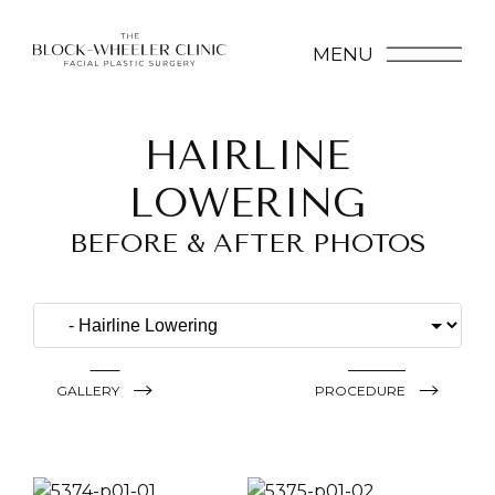
MENU
HAIRLINE
LOWERING
BEFORE & AFTER PHOTOS
GALLERY
PROCEDURE