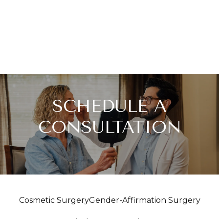
SCHEDULE A
CONSULTATION
Cosmetic Surgery
Gender-Affirmation Surgery