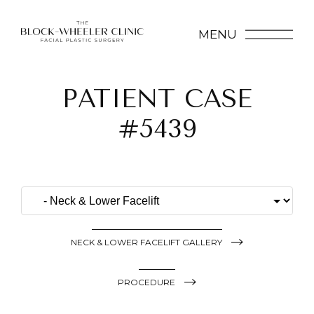
MENU
PATIENT CASE
#5439
NECK & LOWER FACELIFT GALLERY
PROCEDURE