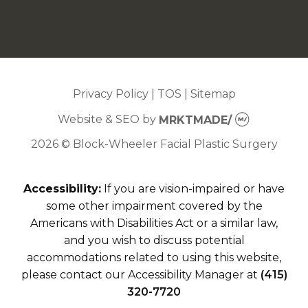
Privacy Policy
|
TOS
|
Sitemap
Website & SEO
by
MRKTMADE/
2026 © Block-Wheeler Facial Plastic Surgery
Accessibility:
If you are vision-impaired or have
some other impairment covered by the
Americans with Disabilities Act or a similar law,
and you wish to discuss potential
accommodations related to using this website,
please contact our Accessibility Manager at
(415)
320-7720