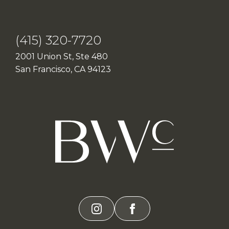
(415) 320-7720
2001 Union St, Ste 480
San Francisco, CA 94123
instagram
facebook