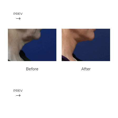
PREV
Before
After
PREV