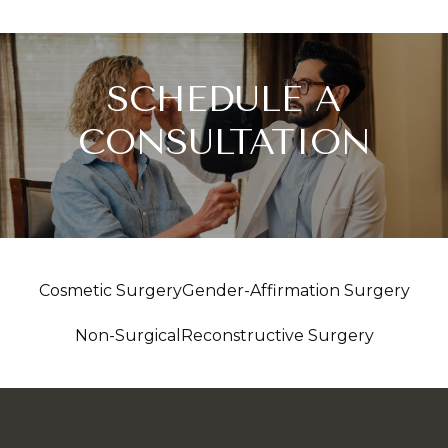
SCHEDULE A
CONSULTATION
Cosmetic Surgery
Gender-Affirmation Surgery
Non-Surgical
Reconstructive Surgery